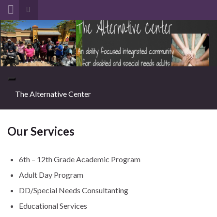
Toggle search form
Search for:
Toggle navigation
The Alternative Center
Our Services
6th – 12th Grade Academic Program
Adult Day Program
DD/Special Needs Consultanting
Educational Services