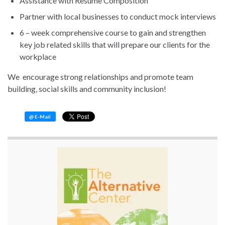
Assistance with Resume Composition
Partner with local businesses to conduct mock interviews
6 – week comprehensive course to gain and strengthen
key job related skills that will prepare our clients for the
workplace
We encourage strong relationships and promote team
building, social skills and community inclusion!