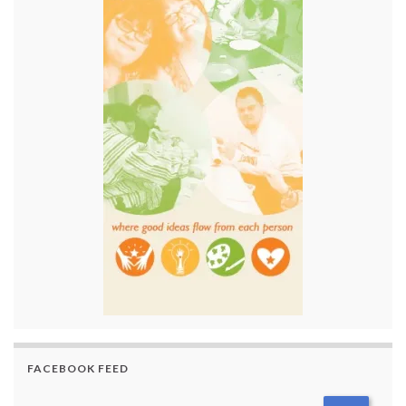
FACEBOOK FEED