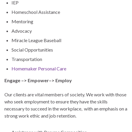
IEP
Homeschool Assistance
Mentoring
Advocacy
Miracle League Baseball
Social Opportunities
Transportation
Homemaker Personal Care
Engage –> Empower–> Employ
Our clients are vital members of society. We work with those
who seek employment to ensure they have the skills
necessary to succeed in the workplace, with an emphasis on a
strong work ethic and job retention.