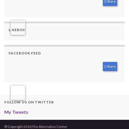
Share
LIKEBOX
FACEBOOK FEED
Share
FOLLOW US ON TWITTER
My Tweets
© Copyright 2010,The Alternative Center