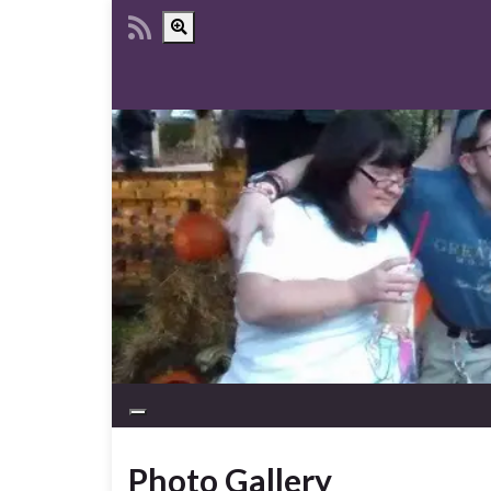
Toggle search form
Toggle navigation
Photo Gallery