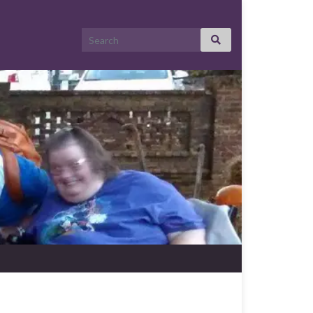
Search for: