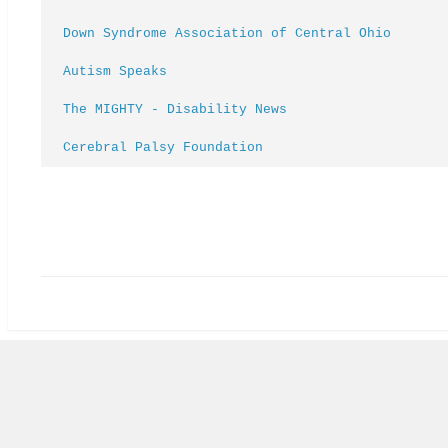
Down Syndrome Association of Central Ohio
Autism Speaks
The MIGHTY - Disability News
Cerebral Palsy Foundation