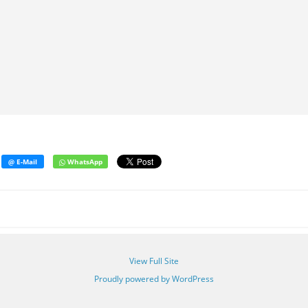
View Full Site
Proudly powered by WordPress