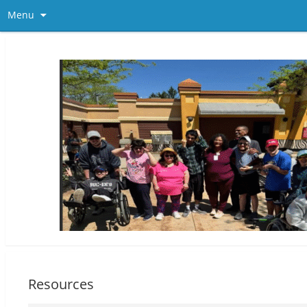
Menu
Resources