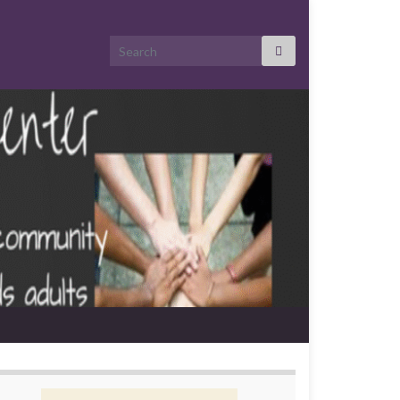
Search for: