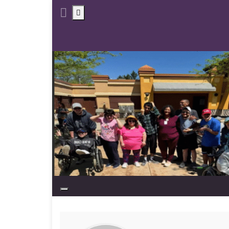
Toggle search form
Toggle navigation