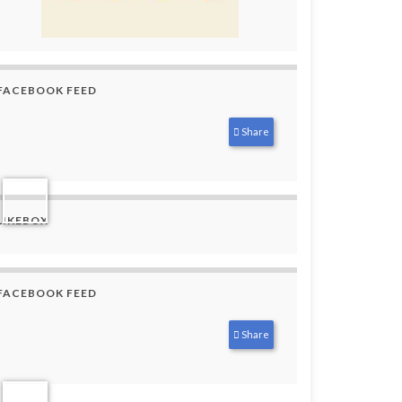
FACEBOOK FEED
Share
LIKEBOX
FACEBOOK FEED
Share