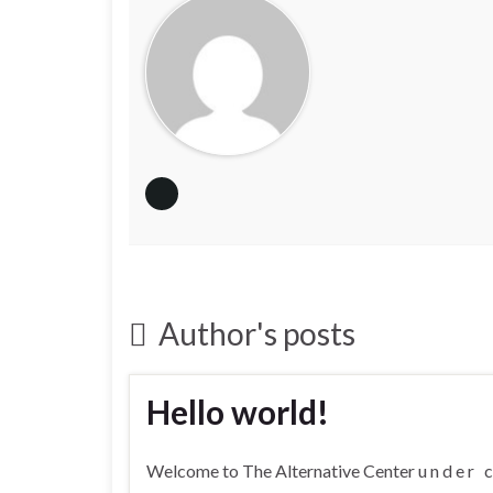
Author's posts
Hello world!
Welcome to The Alternative Center u n d e r c o n